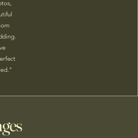
otos,
tiful
loom
dding.
ve
erfect
ied."
ages