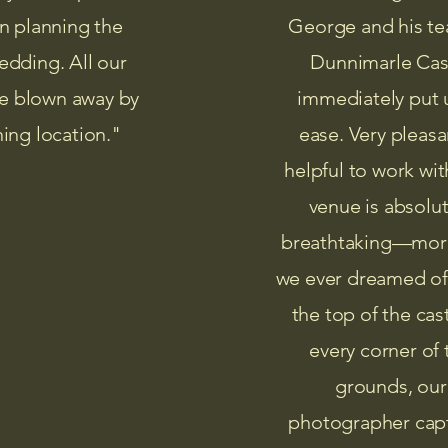
n planning the
George and his te
edding. All our
Dunnimarle Cas
e blown away by
immediately put 
ning location."
ease. Very pleasa
helpful to work wit
venue is absolut
breathtaking—mor
we ever dreamed o
the top of the cas
every corner of 
grounds, our
photographer cap