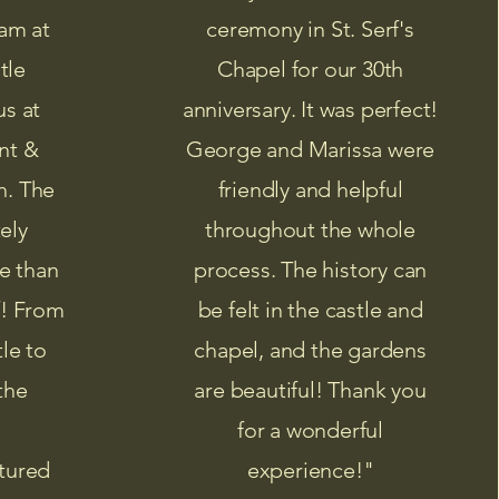
am at
ceremony in St. Serf's
tle
Chapel for our 30th
us at
anniversary. It was perfect!
nt &
George and Marissa were
h. The
friendly and helpful
ely
throughout the whole
e than
process. The history can
f! From
be felt in the castle and
tle to
chapel, and the gardens
the
are beautiful! Thank you
for a wonderful
tured
experience!"