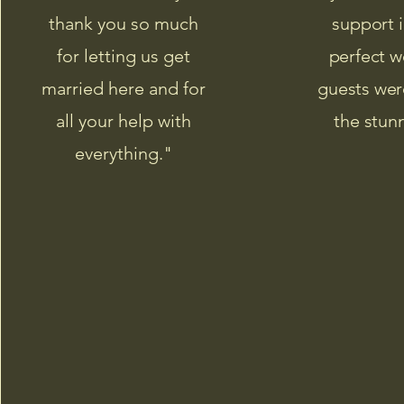
thank you so much
support i
for letting us get
perfect w
married here and for
guests wer
all your help with
the stun
everything."