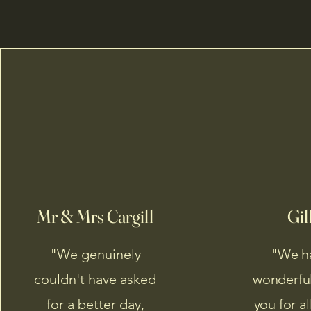
Mr & Mrs Cargill
Gil
"We genuinely
"We h
couldn't have asked
wonderful
for a better day,
you for a