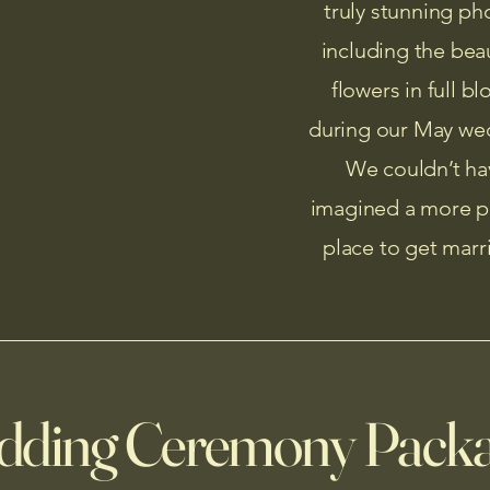
truly stunning ph
including the beau
flowers in full b
during our May we
We couldn’t ha
imagined a more p
place to get marr
ding Ceremony Pack