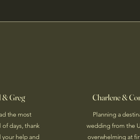
l & Greg
Charlene & Co
ad the most
Planning a destin
 of days, thank
wedding from the U.
ll your help and
overwhelming at fir