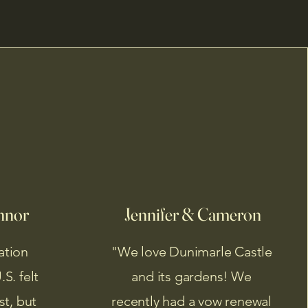
nnor
Jennifer & Cameron
ation
"We love Dunimarle Castle
S. felt
and its gardens! We
st, but
recently had a vow renewal